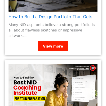
How to Build a Design Portfolio That Gets...
Many NID aspirants believe a strong portfolio is
all about flawless sketches or impressive
artwork....
View more