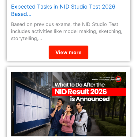
Expected Tasks in NID Studio Test 2026
Based...
Based on previous exams, the NID Studio Test
includes activities like model making, sketching,
storytelling,...
View more