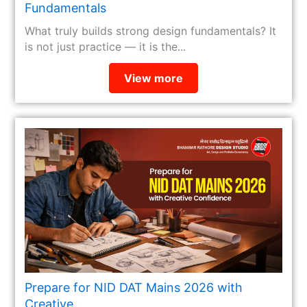
Fundamentals
What truly builds strong design fundamentals? It
is not just practice — it is the...
View more
Prepare for NID DAT Mains 2026 with
Creative...