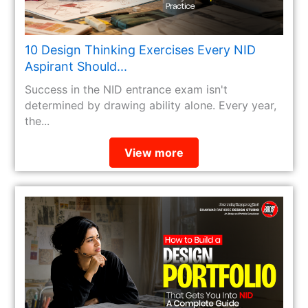
10 Design Thinking Exercises Every NID
Aspirant Should...
Success in the NID entrance exam isn't
determined by drawing ability alone. Every year,
the...
View more