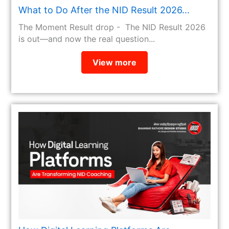
What to Do After the NID Result 2026...
The Moment Result drop - The NID Result 2026
is out—and now the real question...
View more