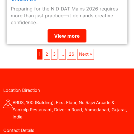
Preparing for the NID DAT Mains 2026 requires
more than just practice—it demands creative
confidence....
View more
1
2
3
…
26
Next »
Location Direction
BRDS, 100 (Building), First Floor, Nr. Rajvi Arcade &
Sankalp Restaurant, Drive-In Road, Ahmedabad, Gujarat,
India
Contact Details