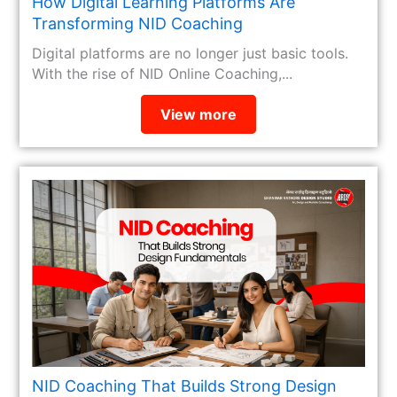
How Digital Learning Platforms Are
Transforming NID Coaching
Digital platforms are no longer just basic tools.
With the rise of NID Online Coaching,...
View more
NID Coaching That Builds Strong Design