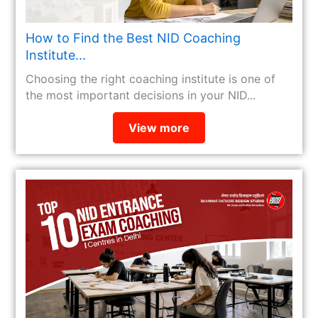
How to Find the Best NID Coaching
Institute...
Choosing the right coaching institute is one of
the most important decisions in your NID...
View more