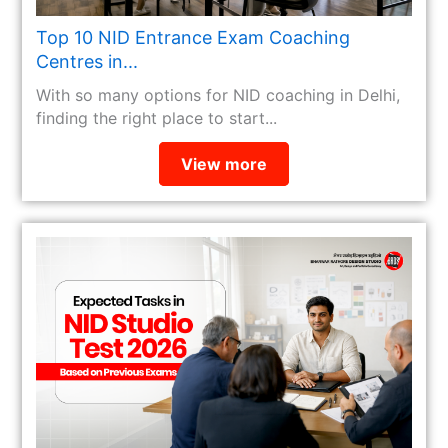
Top 10 NID Entrance Exam Coaching
Centres in...
With so many options for NID coaching in Delhi,
finding the right place to start...
View more